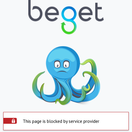
This page is blocked by service provider