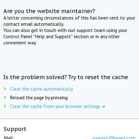
Are you the website maintainer?
A letter concerning circumstances of this has been sent to your
contact email automatically.
You can also get in touch with out support team using your
Control Panel "Help and Support" section or in any other
convenient way.
Is the problem solved? Try to reset the cache
Clear the cache automatically
Reload the page by pressing
Clear the cache from your browser settings
Support
Mail:
support@beget.com