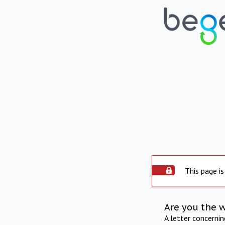
This page is
Are you the 
A letter concerni