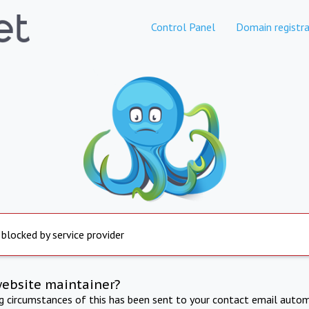
Control Panel
Domain registra
 blocked by service provider
website maintainer?
ng circumstances of this has been sent to your contact email autom