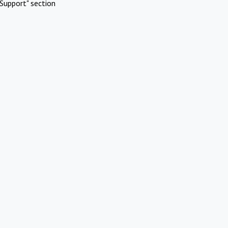
Support" section