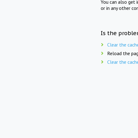
You can also get 
or in any other co
Is the proble
Clear the cach
Reload the pag
Clear the cach