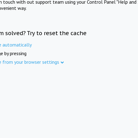
in touch with out support team using your Control Panel "Help and 
nvenient way.
m solved? Try to reset the cache
e automatically
e by pressing
e from your browser settings