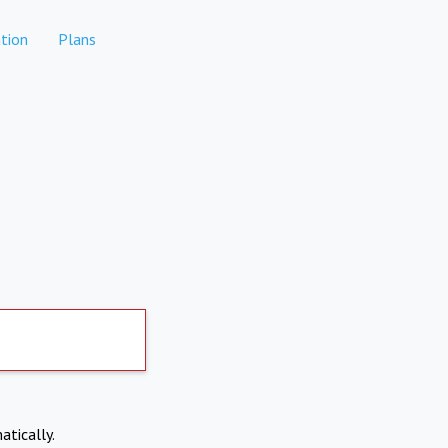
tion
Plans
atically.