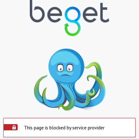
This page is blocked by service provider