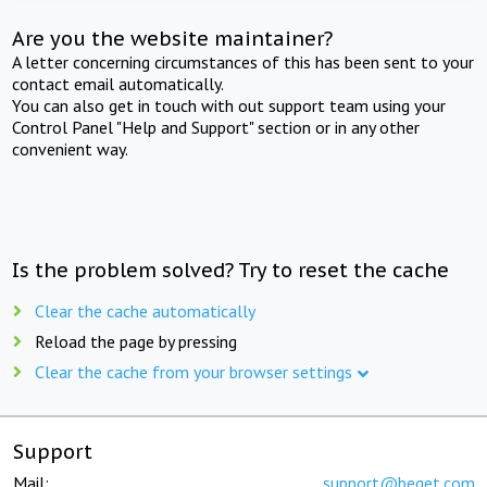
Are you the website maintainer?
A letter concerning circumstances of this has been sent to your
contact email automatically.
You can also get in touch with out support team using your
Control Panel "Help and Support" section or in any other
convenient way.
Is the problem solved? Try to reset the cache
Clear the cache automatically
Reload the page by pressing
Clear the cache from your browser settings
Support
Mail:
support@beget.com