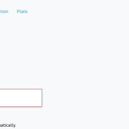
tion
Plans
atically.