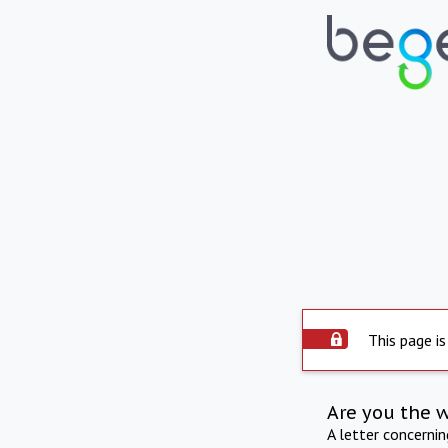
This page is
Are you the 
A letter concerni