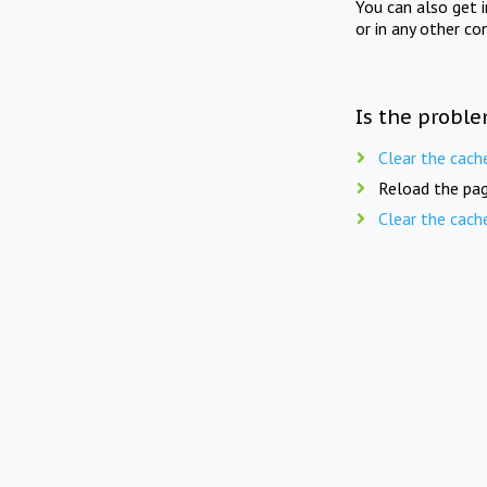
You can also get 
or in any other co
Is the proble
Clear the cach
Reload the pag
Clear the cach