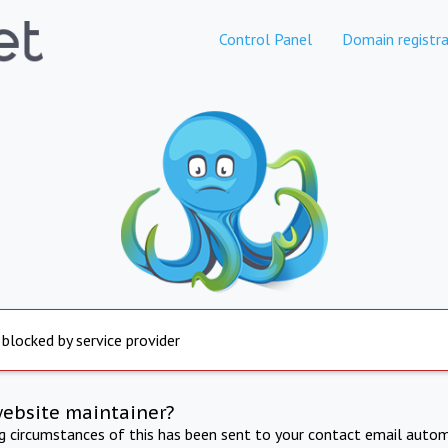
Control Panel
Domain registra
 blocked by service provider
website maintainer?
ng circumstances of this has been sent to your contact email autom