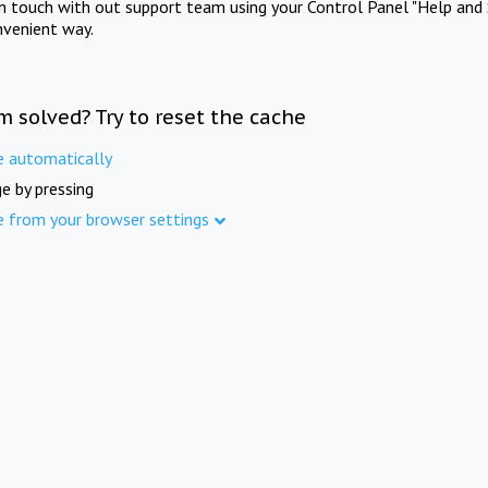
in touch with out support team using your Control Panel "Help and 
nvenient way.
m solved? Try to reset the cache
e automatically
e by pressing
e from your browser settings