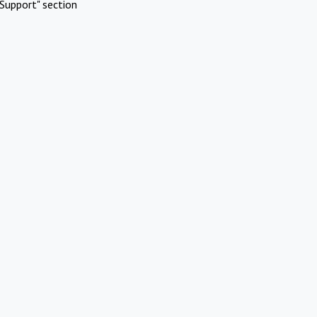
Support" section