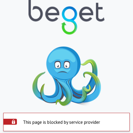
This page is blocked by service provider