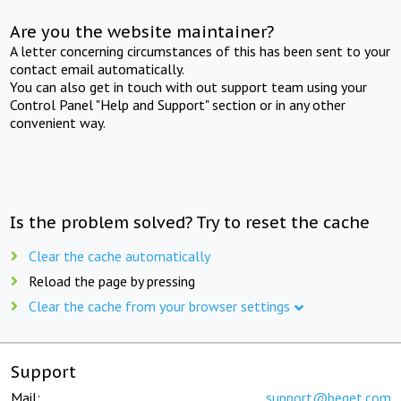
Are you the website maintainer?
A letter concerning circumstances of this has been sent to your
contact email automatically.
You can also get in touch with out support team using your
Control Panel "Help and Support" section or in any other
convenient way.
Is the problem solved? Try to reset the cache
Clear the cache automatically
Reload the page by pressing
Clear the cache from your browser settings
Support
Mail:
support@beget.com