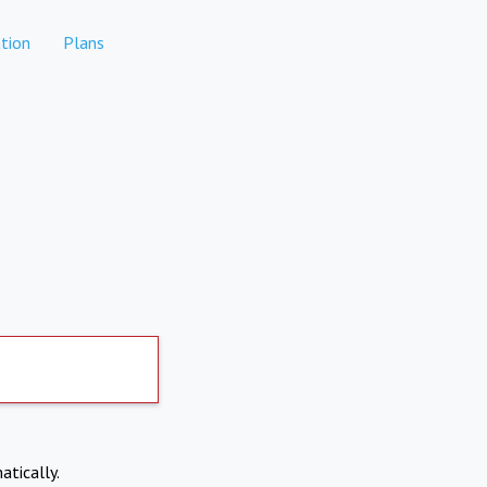
tion
Plans
atically.