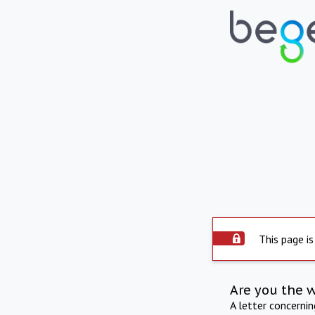
This page is
Are you the 
A letter concerni