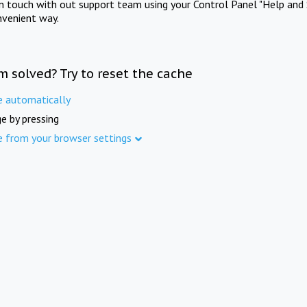
in touch with out support team using your Control Panel "Help and 
nvenient way.
m solved? Try to reset the cache
e automatically
e by pressing
e from your browser settings