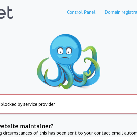
Control Panel
Domain registra
 blocked by service provider
website maintainer?
ng circumstances of this has been sent to your contact email autom