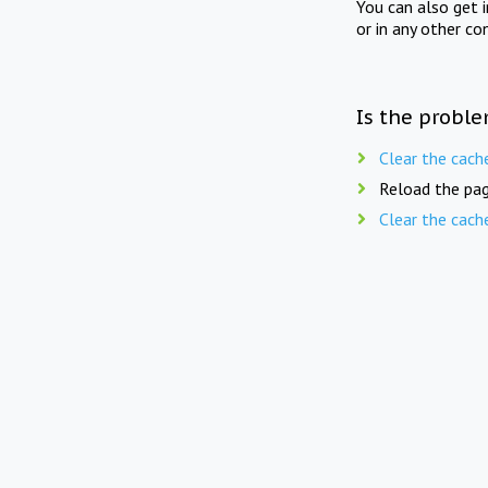
You can also get 
or in any other co
Is the proble
Clear the cach
Reload the pag
Clear the cach