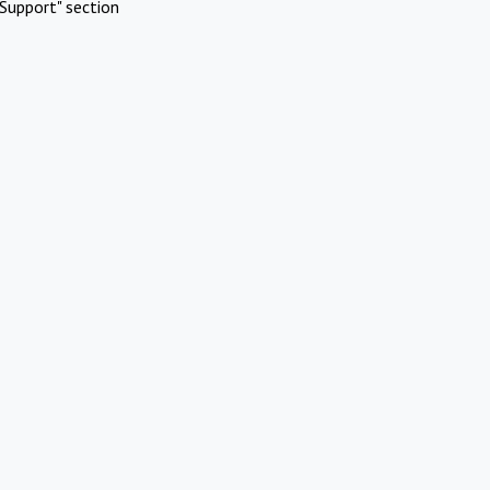
Support" section