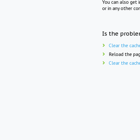
You can also get 
or in any other co
Is the proble
Clear the cach
Reload the pag
Clear the cach