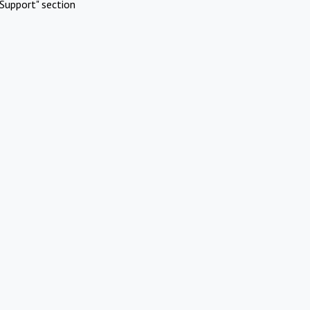
Support" section