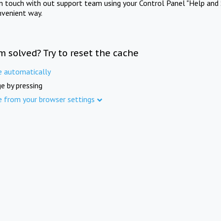
in touch with out support team using your Control Panel "Help and 
nvenient way.
m solved? Try to reset the cache
e automatically
e by pressing
e from your browser settings