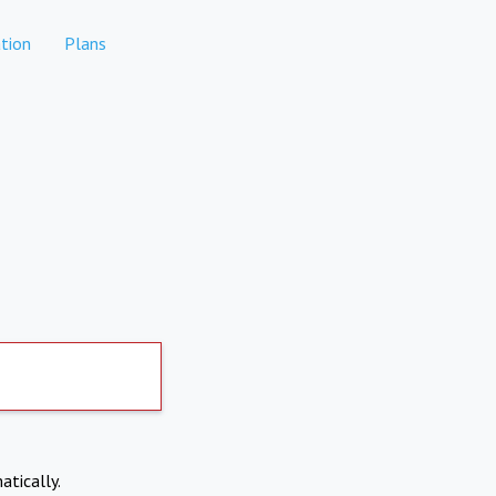
tion
Plans
atically.