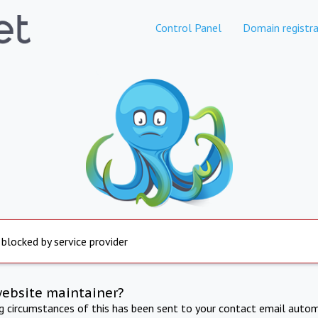
Control Panel
Domain registra
 blocked by service provider
website maintainer?
ng circumstances of this has been sent to your contact email autom