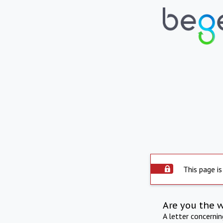
This page is
Are you the 
A letter concerni