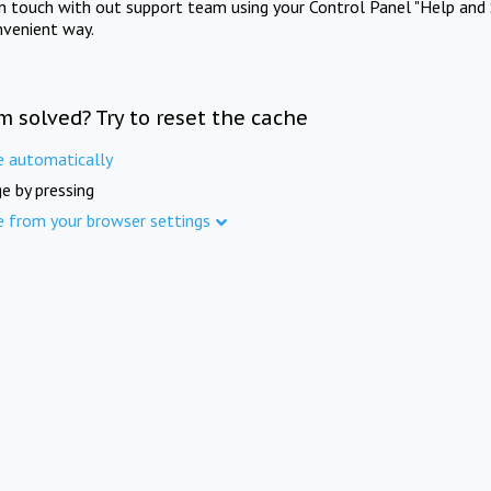
in touch with out support team using your Control Panel "Help and 
nvenient way.
m solved? Try to reset the cache
e automatically
e by pressing
e from your browser settings