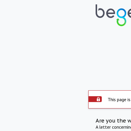
This page is
Are you the 
A letter concerni