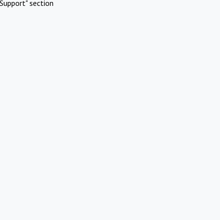
Support" section