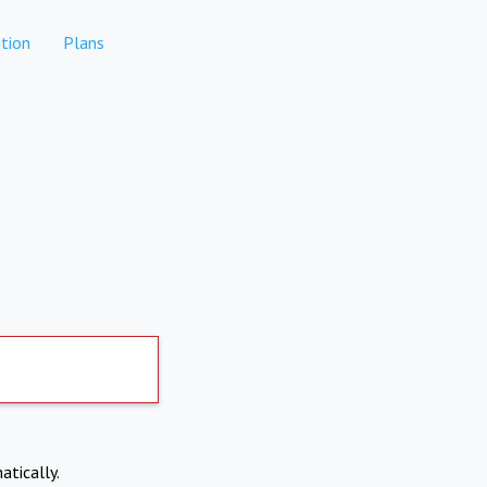
tion
Plans
atically.