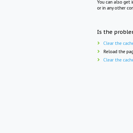
You can also get 
or in any other co
Is the proble
Clear the cach
Reload the pag
Clear the cach