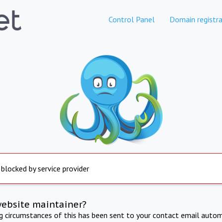
Control Panel
Domain registra
 blocked by service provider
website maintainer?
ng circumstances of this has been sent to your contact email autom