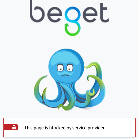
This page is blocked by service provider