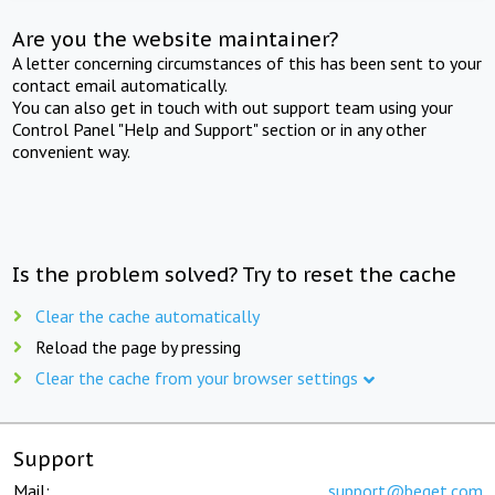
Are you the website maintainer?
A letter concerning circumstances of this has been sent to your
contact email automatically.
You can also get in touch with out support team using your
Control Panel "Help and Support" section or in any other
convenient way.
Is the problem solved? Try to reset the cache
Clear the cache automatically
Reload the page by pressing
Clear the cache from your browser settings
Support
Mail:
support@beget.com