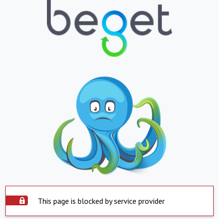
This page is blocked by service provider