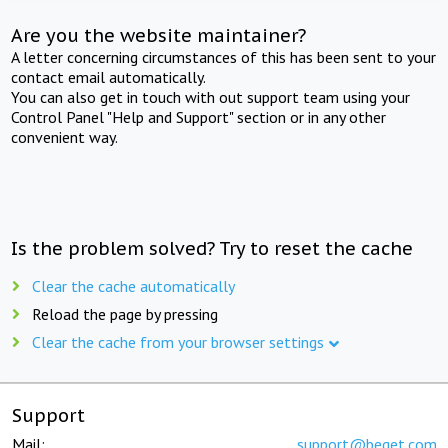
Are you the website maintainer?
A letter concerning circumstances of this has been sent to your
contact email automatically.
You can also get in touch with out support team using your
Control Panel "Help and Support" section or in any other
convenient way.
Is the problem solved? Try to reset the cache
Clear the cache automatically
Reload the page by pressing
Clear the cache from your browser settings
Support
Mail:
support@beget.com