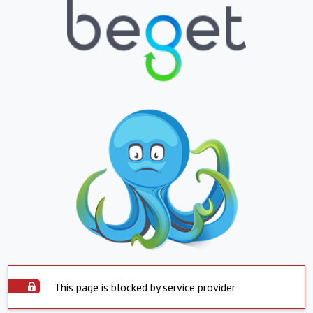
This page is blocked by service provider