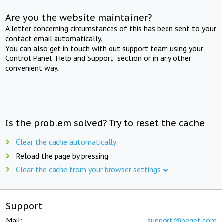
Are you the website maintainer?
A letter concerning circumstances of this has been sent to your
contact email automatically.
You can also get in touch with out support team using your
Control Panel "Help and Support" section or in any other
convenient way.
Is the problem solved? Try to reset the cache
Clear the cache automatically
Reload the page by pressing
Clear the cache from your browser settings
Support
Mail:
support@beget.com