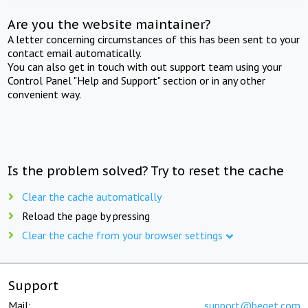
Are you the website maintainer?
A letter concerning circumstances of this has been sent to your
contact email automatically.
You can also get in touch with out support team using your
Control Panel "Help and Support" section or in any other
convenient way.
Is the problem solved? Try to reset the cache
Clear the cache automatically
Reload the page by pressing
Clear the cache from your browser settings
Support
Mail:
support@beget.com