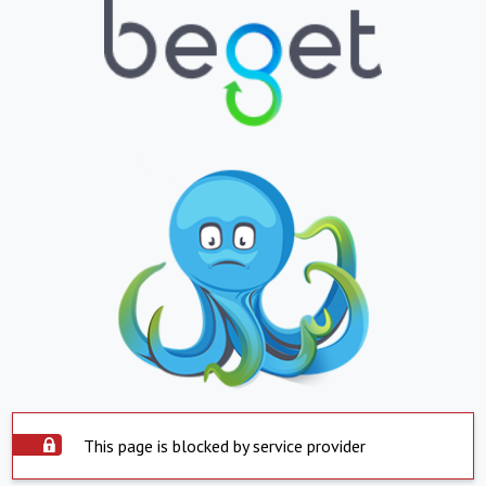
This page is blocked by service provider