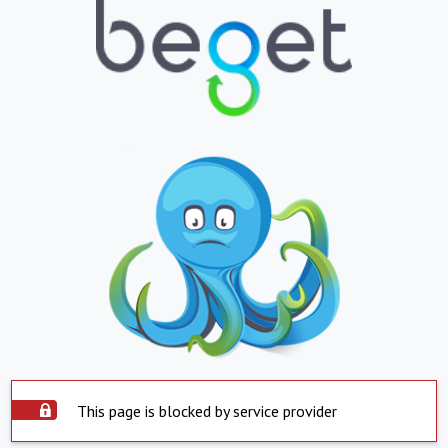
This page is blocked by service provider