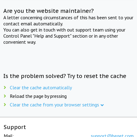
Are you the website maintainer?
A letter concerning circumstances of this has been sent to your
contact email automatically.
You can also get in touch with out support team using your
Control Panel "Help and Support" section or in any other
convenient way.
Is the problem solved? Try to reset the cache
Clear the cache automatically
Reload the page by pressing
Clear the cache from your browser settings
Support
Mail:
support@beget.com