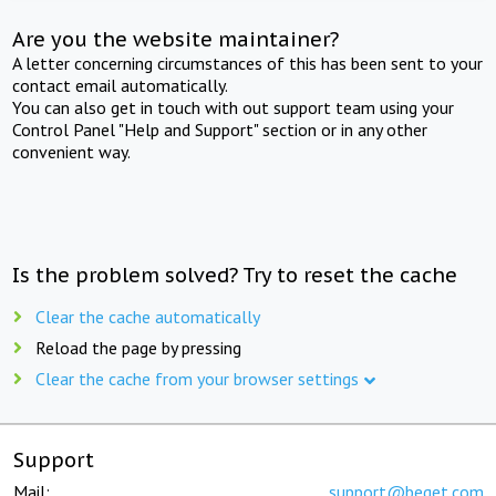
Are you the website maintainer?
A letter concerning circumstances of this has been sent to your
contact email automatically.
You can also get in touch with out support team using your
Control Panel "Help and Support" section or in any other
convenient way.
Is the problem solved? Try to reset the cache
Clear the cache automatically
Reload the page by pressing
Clear the cache from your browser settings
Support
Mail:
support@beget.com