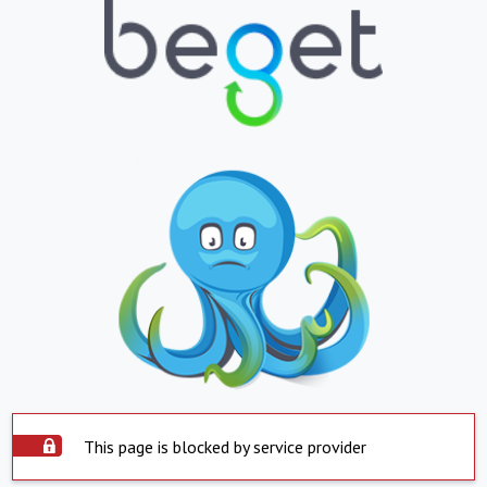
This page is blocked by service provider