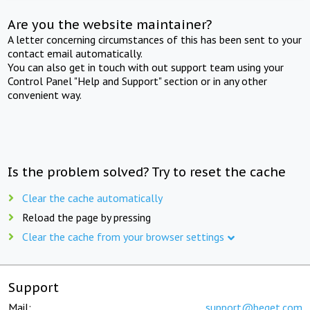
Are you the website maintainer?
A letter concerning circumstances of this has been sent to your
contact email automatically.
You can also get in touch with out support team using your
Control Panel "Help and Support" section or in any other
convenient way.
Is the problem solved? Try to reset the cache
Clear the cache automatically
Reload the page by pressing
Clear the cache from your browser settings
Support
Mail:
support@beget.com