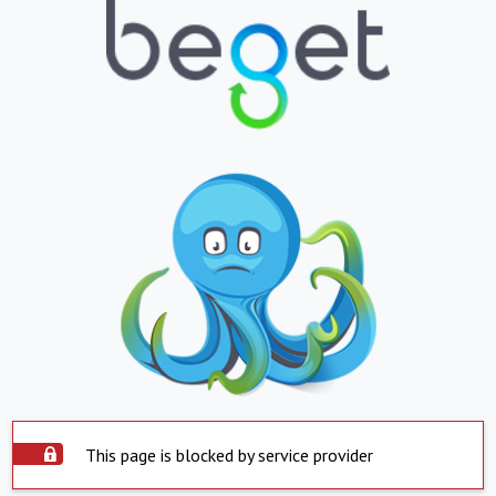
This page is blocked by service provider