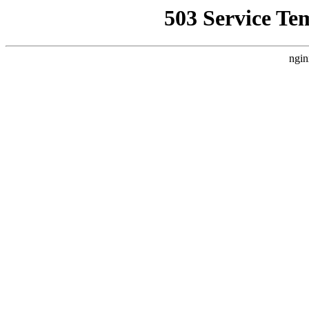
503 Service Te
ngin