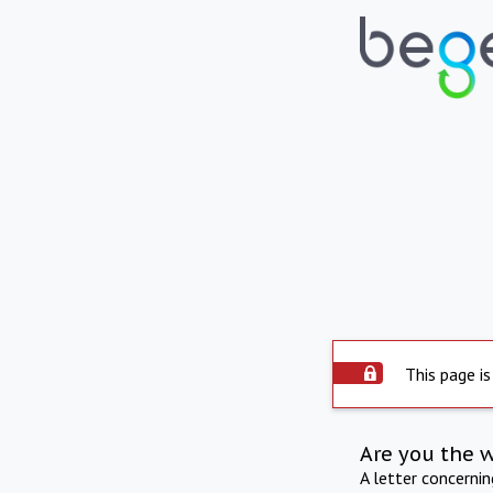
This page is
Are you the 
A letter concerni