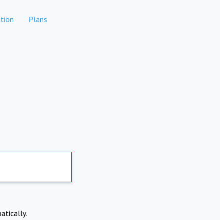
tion
Plans
atically.