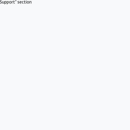
Support" section