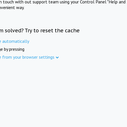
in touch with out support team using your Control Panel "Help and 
nvenient way.
m solved? Try to reset the cache
e automatically
e by pressing
e from your browser settings