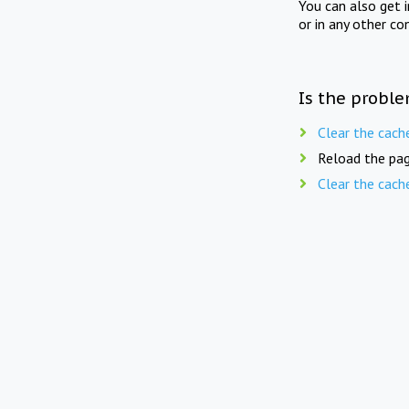
You can also get 
or in any other co
Is the proble
Clear the cach
Reload the pag
Clear the cach