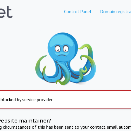
Control Panel
Domain registra
 blocked by service provider
website maintainer?
ng circumstances of this has been sent to your contact email autom