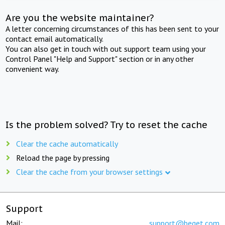
Are you the website maintainer?
A letter concerning circumstances of this has been sent to your
contact email automatically.
You can also get in touch with out support team using your
Control Panel "Help and Support" section or in any other
convenient way.
Is the problem solved? Try to reset the cache
Clear the cache automatically
Reload the page by pressing
Clear the cache from your browser settings
Support
Mail:
support@beget.com