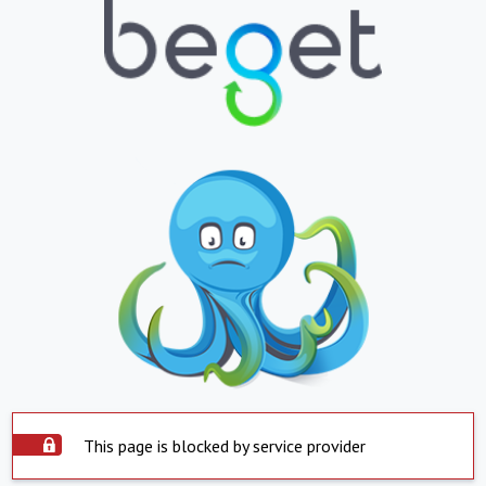
This page is blocked by service provider